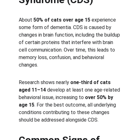
About 
50% of cats over age 15
 experience 
some form of dementia. CDS is caused by 
changes in brain function, including the buildup 
of certain proteins that interfere with brain 
cell communication. Over time, this leads to 
memory loss, confusion, and behavioral 
changes.
Research shows nearly 
one-third of cats 
aged 11–14
 develop at least one age-related 
behavioral issue, increasing to 
over 50% by 
age 15
. For the best outcome, all underlying 
conditions contributing to these changes 
should be addressed alongside CDS.