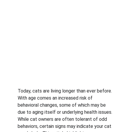
Today, cats are living longer than ever before. 
With age comes an increased risk of 
behavioral changes, some of which may be 
due to aging itself or underlying health issues. 
While cat owners are often tolerant of odd 
behaviors, certain signs may indicate your cat 