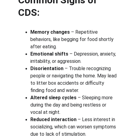
Common Signs of 
CDS:
Memory changes
 – Repetitive 
behaviors, like begging for food shortly 
after eating.
Emotional shifts
 – Depression, anxiety, 
irritability, or aggression.
Disorientation
 – Trouble recognizing 
people or navigating the home. May lead 
to litter box accidents or difficulty 
finding food and water.
Altered sleep cycles
 – Sleeping more 
during the day and being restless or 
vocal at night.
Reduced interaction
 – Less interest in 
socializing, which can worsen symptoms 
due to lack of stimulation.