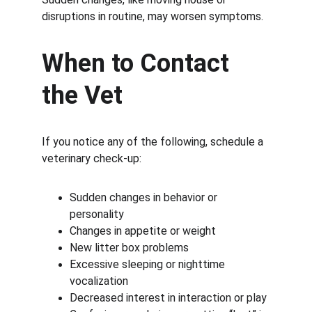
disruptions in routine, may worsen symptoms.
When to Contact 
the Vet
If you notice any of the following, schedule a 
veterinary check-up:
Sudden changes in behavior or 
personality
Changes in appetite or weight
New litter box problems
Excessive sleeping or nighttime 
vocalization
Decreased interest in interaction or play