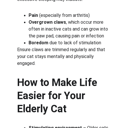
Pain
 (especially from arthritis)
Overgrown claws
, which occur more 
often in inactive cats and can grow into 
the paw pad, causing pain or infection
Boredom
 due to lack of stimulation
Ensure claws are trimmed regularly and that 
your cat stays mentally and physically 
engaged.
How to Make Life 
Easier for Your 
Elderly Cat
Stimulating environment
 – Older cats 