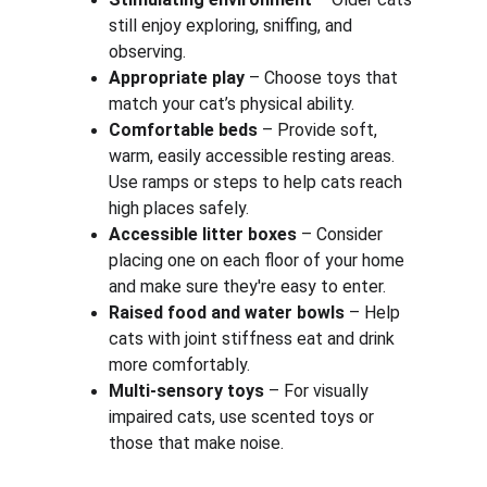
still enjoy exploring, sniffing, and 
observing.
Appropriate play
 – Choose toys that 
match your cat’s physical ability.
Comfortable beds
 – Provide soft, 
warm, easily accessible resting areas. 
Use ramps or steps to help cats reach 
high places safely.
Accessible litter boxes
 – Consider 
placing one on each floor of your home 
and make sure they're easy to enter.
Raised food and water bowls
 – Help 
cats with joint stiffness eat and drink 
more comfortably.
Multi-sensory toys
 – For visually 
impaired cats, use scented toys or 
those that make noise.