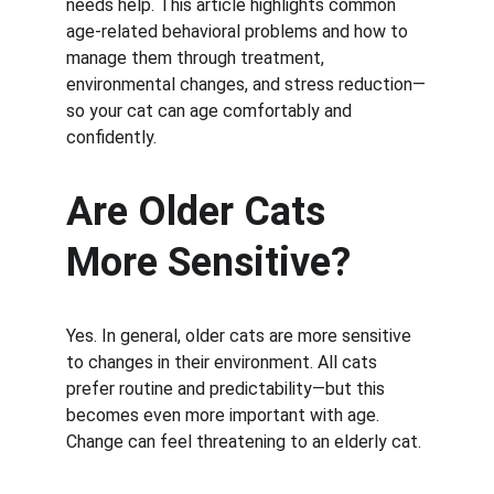
needs help. This article highlights common 
age-related behavioral problems and how to 
manage them through treatment, 
environmental changes, and stress reduction—
so your cat can age comfortably and 
confidently.
Are Older Cats 
More Sensitive?
Yes. In general, older cats are more sensitive 
to changes in their environment. All cats 
prefer routine and predictability—but this 
becomes even more important with age. 
Change can feel threatening to an elderly cat.