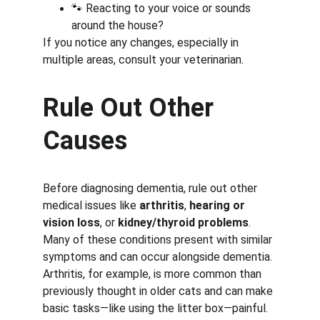
🐾 Reacting to your voice or sounds 
around the house?
If you notice any changes, especially in 
multiple areas, consult your veterinarian.
Rule Out Other 
Causes
Before diagnosing dementia, rule out other 
medical issues like 
arthritis
, 
hearing or 
vision loss
, or 
kidney/thyroid problems
. 
Many of these conditions present with similar 
symptoms and can occur alongside dementia. 
Arthritis, for example, is more common than 
previously thought in older cats and can make 
basic tasks—like using the litter box—painful.