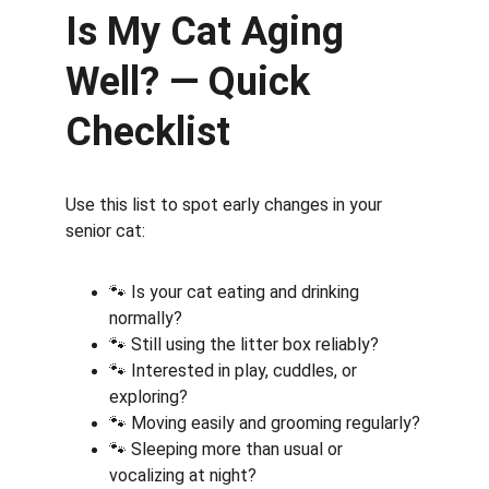
Is My Cat Aging 
Well? — Quick 
Checklist
Use this list to spot early changes in your 
senior cat:
🐾 Is your cat eating and drinking 
normally?
🐾 Still using the litter box reliably?
🐾 Interested in play, cuddles, or 
exploring?
🐾 Moving easily and grooming regularly?
🐾 Sleeping more than usual or 
vocalizing at night?