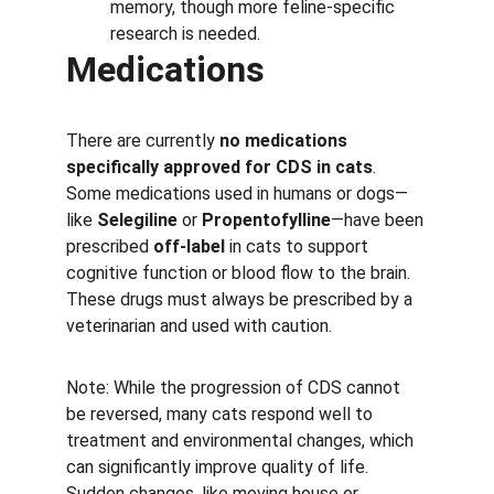
memory, though more feline-specific 
research is needed.
Medications
There are currently 
no medications 
specifically approved for CDS in cats
. 
Some medications used in humans or dogs—
like 
Selegiline
 or 
Propentofylline
—have been 
prescribed 
off-label
 in cats to support 
cognitive function or blood flow to the brain. 
These drugs must always be prescribed by a 
veterinarian and used with caution.
Note: While the progression of CDS cannot 
be reversed, many cats respond well to 
treatment and environmental changes, which 
can significantly improve quality of life. 
Sudden changes, like moving house or 