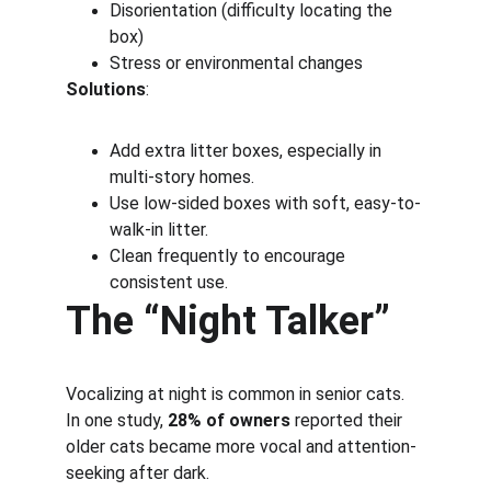
Disorientation (difficulty locating the 
box)
Stress or environmental changes
Solutions
:
Add extra litter boxes, especially in 
multi-story homes.
Use low-sided boxes with soft, easy-to-
walk-in litter.
Clean frequently to encourage 
consistent use.
The “Night Talker”
Vocalizing at night is common in senior cats. 
In one study, 
28% of owners
 reported their 
older cats became more vocal and attention-
seeking after dark.