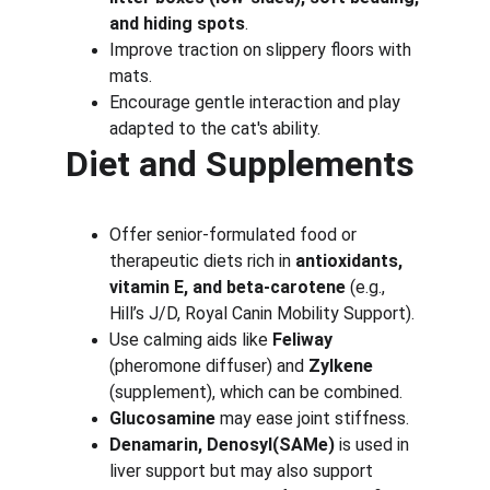
and hiding spots
.
Improve traction on slippery floors with 
mats.
Encourage gentle interaction and play 
adapted to the cat's ability.
Diet and Supplements
Offer senior-formulated food or 
therapeutic diets rich in 
antioxidants, 
vitamin E, and beta-carotene
 (e.g., 
Hill’s J/D, Royal Canin Mobility Support).
Use calming aids like 
Feliway
(pheromone diffuser) and 
Zylkene
(supplement), which can be combined.
Glucosamine
 may ease joint stiffness.
Denamarin, Denosyl(SAMe)
 is used in 
liver support but may also support 