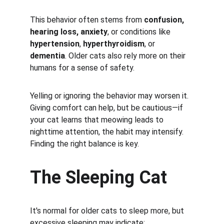
This behavior often stems from 
confusion, 
hearing loss, anxiety
, or conditions like 
hypertension
, 
hyperthyroidism
, or 
dementia
. Older cats also rely more on their 
humans for a sense of safety.
Yelling or ignoring the behavior may worsen it. 
Giving comfort can help, but be cautious—if 
your cat learns that meowing leads to 
nighttime attention, the habit may intensify. 
Finding the right balance is key.
The Sleeping Cat
It's normal for older cats to sleep more, but 
excessive sleeping may indicate: