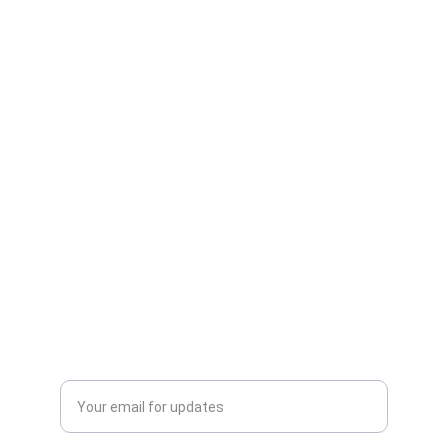
Care
Expert advice for happy, healthy pets.
CONNECT
info@veterinarianna.com
123-456-7890
LEARN
Enter your email address