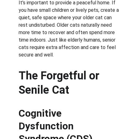
It's important to provide a peaceful home. If 
you have small children or lively pets, create a 
quiet, safe space where your older cat can 
rest undisturbed. Older cats naturally need 
more time to recover and often spend more 
time indoors. Just like elderly humans, senior 
cats require extra affection and care to feel 
secure and well.
The Forgetful or 
Senile Cat
Cognitive 
Dysfunction 
Syndrome (CDS)