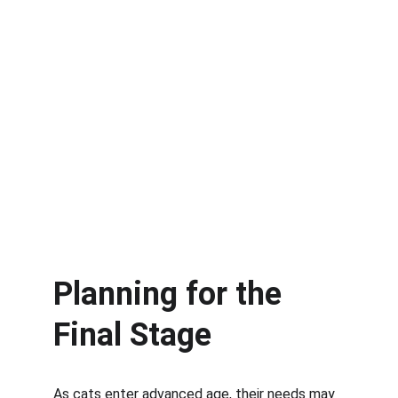
Planning for the 
Final Stage
As cats enter advanced age, their needs may 