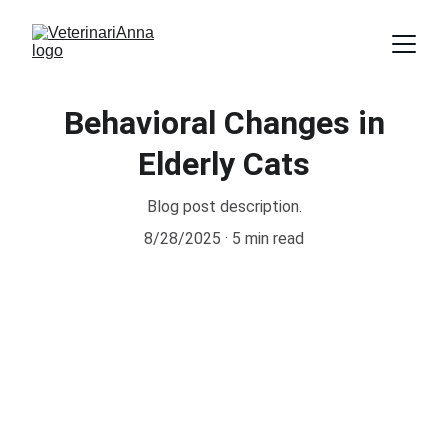
Behavioral Changes in
Elderly Cats
Blog post description.
8/28/2025
5 min read