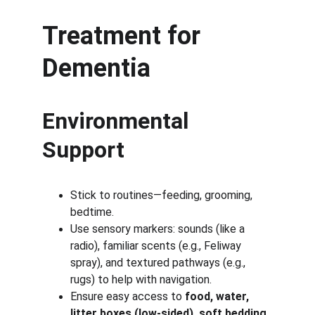
Treatment for 
Dementia
Environmental 
Support
Stick to routines—feeding, grooming, 
bedtime.
Use sensory markers: sounds (like a 
radio), familiar scents (e.g., Feliway 
spray), and textured pathways (e.g., 
rugs) to help with navigation.
Ensure easy access to 
food, water, 
litter boxes (low-sided), soft bedding, 