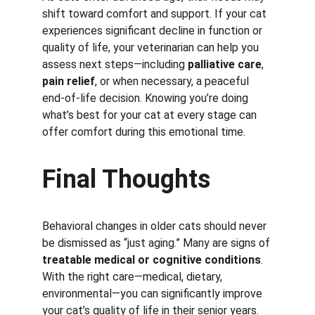
shift toward comfort and support. If your cat 
experiences significant decline in function or 
quality of life, your veterinarian can help you 
assess next steps—including 
palliative care
, 
pain relief
, or when necessary, a peaceful 
end-of-life decision. Knowing you’re doing 
what’s best for your cat at every stage can 
offer comfort during this emotional time.
Final Thoughts
Behavioral changes in older cats should never 
be dismissed as “just aging.” Many are signs of 
treatable medical or cognitive conditions
. 
With the right care—medical, dietary, 
environmental—you can significantly improve 
your cat’s quality of life in their senior years.