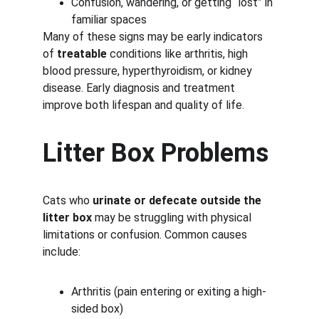
Confusion, wandering, or getting “lost” in 
familiar spaces
Many of these signs may be early indicators 
of 
treatable
 conditions like arthritis, high 
blood pressure, hyperthyroidism, or kidney 
disease. Early diagnosis and treatment 
improve both lifespan and quality of life.
Litter Box Problems
Cats who 
urinate or defecate outside the 
litter box
 may be struggling with physical 
limitations or confusion. Common causes 
include:
Arthritis (pain entering or exiting a high-
sided box)