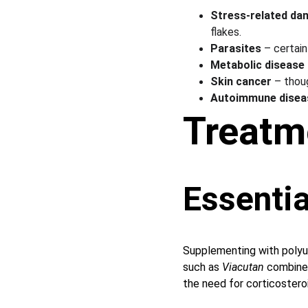
Stress-related da
flakes.
Parasites
 – certai
Metabolic disease
Skin cancer
 – thou
Autoimmune disea
Treatm
Essentia
Supplementing with polyun
such as 
Viacutan
 combine
the need for corticosteroid