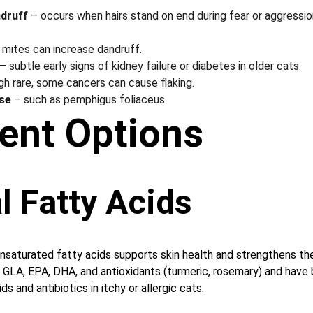
ndruff
 – occurs when hairs stand on end during fear or aggression
n mites can increase dandruff.
 – subtle early signs of kidney failure or diabetes in older cats.
gh rare, some cancers can cause flaking.
se
 – such as pemphigus foliaceus.
ent Options
l Fatty Acids
saturated fatty acids supports skin health and strengthens the 
 GLA, EPA, DHA, and antioxidants (turmeric, rosemary) and have
s and antibiotics in itchy or allergic cats.