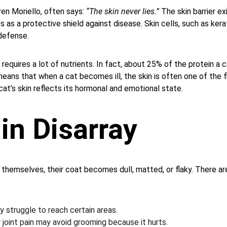
en Moriello, often says: 
“The skin never lies.”
 The skin barrier ex
s as a protective shield against disease. Skin cells, such as kera
defense.
 requires a lot of nutrients. In fact, about 25% of the protein 
 means that when a cat becomes ill, the skin is often one of the f
at’s skin reflects its hormonal and emotional state.
in Disarray
hemselves, their coat becomes dull, matted, or flaky. There are
 struggle to reach certain areas.
r joint pain may avoid grooming because it hurts.