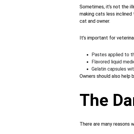
Sometimes, it’s not the i
making cats less inclined
cat and owner.
It’s important for veterin
Pastes applied to the
Flavored liquid medi
Gelatin capsules wit
Owners should also help by
The Da
There are many reasons w