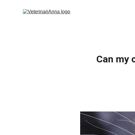
Can my c