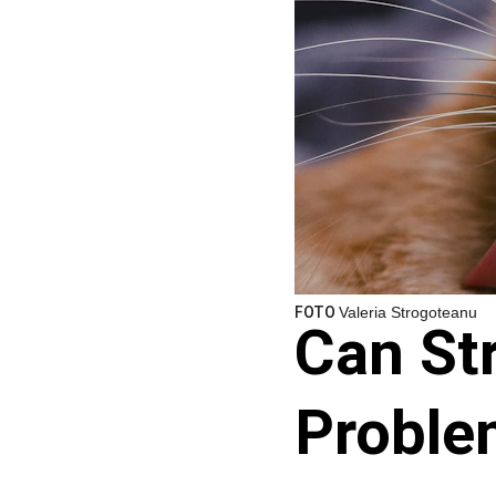
FOTO 
Valeria Strogoteanu
Can St
Proble