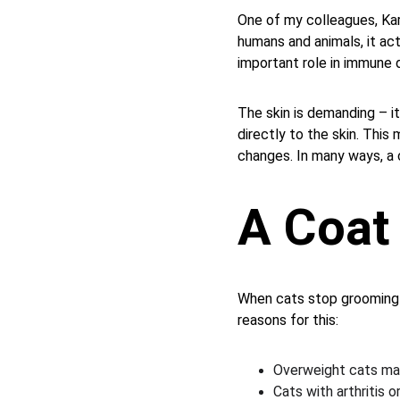
One of my colleagues, Kar
humans and animals, it act
important role in immune 
The skin is demanding – it
directly to the skin. This
changes. In many ways, a c
A Coat 
When cats stop grooming t
reasons for this:
Overweight cats may
Cats with arthritis o