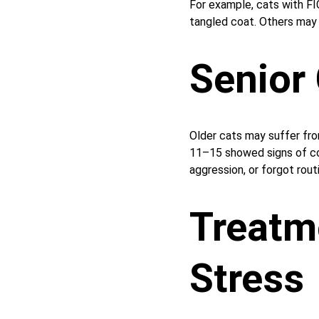
For example, cats with FI
tangled coat. Others may e
Senior
Older cats may suffer fr
11–15 showed signs of co
aggression, or forgot rou
Treatm
Stress