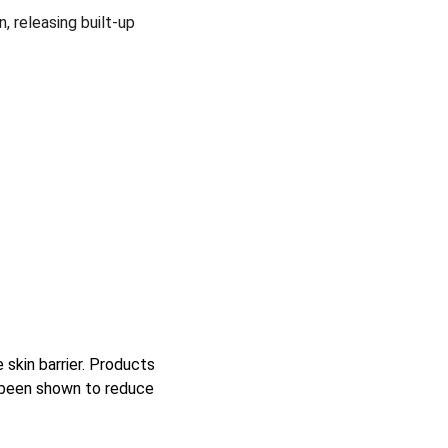
, releasing built-up 
skin barrier. Products 
 been shown to reduce 