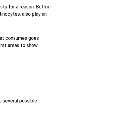
ists for a reason. Both in 
tinocytes, also play an 
a cat consumes goes 
irst areas to show 
 several possible 