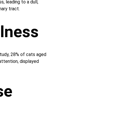
s, leading to a dull, 
nary tract.
ulness
 study, 28% of cats aged 
tention, displayed 
se 