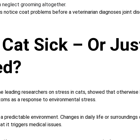
 neglect grooming altogether.
s notice coat problems before a veterinarian diagnoses joint dis
 Cat Sick – Or Jus
ed?
he leading researchers on stress in cats, showed that otherwise
toms as a response to environmental stress.
 a predictable environment. Changes in daily life or surroundings
t it triggers medical issues.