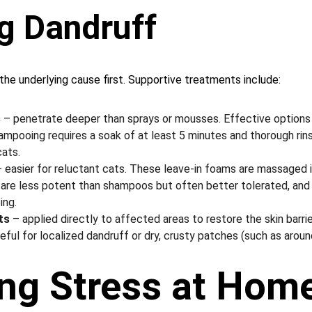
g Dandruff
the underlying cause first. Supportive treatments include:
s
 – penetrate deeper than sprays or mousses. Effective options 
ampooing requires a soak of at least 5 minutes and thorough rins
cats.
– easier for reluctant cats. These leave-in foams are massaged i
ey are less potent than shampoos but often better tolerated, an
ing.
ts
 – applied directly to affected areas to restore the skin barrier
seful for localized dandruff or dry, crusty patches (such as aroun
ng Stress at Hom