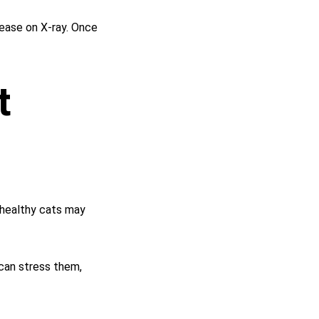
ease on X-ray. Once 
t 
 healthy cats may 
 can stress them, 