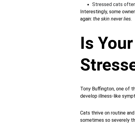
Stressed cats often
Interestingly, some owner
again: 
the skin never lies.
Is Your
Stress
Tony Buffington, one of t
develop illness-like symp
Cats thrive on routine and
sometimes so severely tha