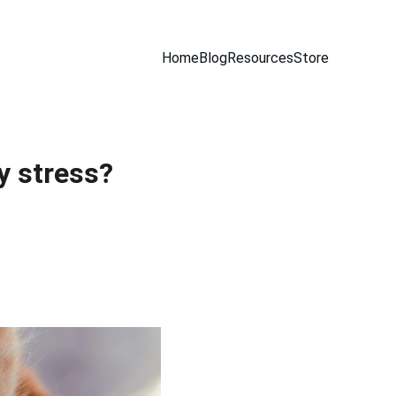
Home
Blog
Resources
Store
y stress?