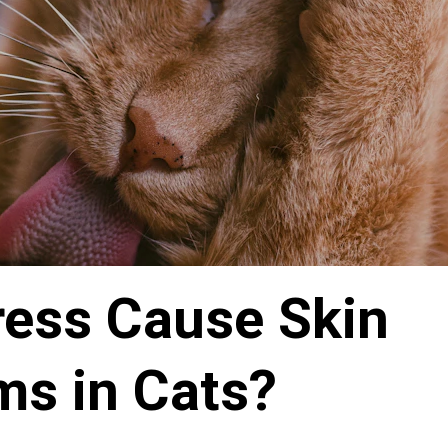
ress Cause Skin 
ms in Cats?