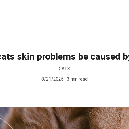
ats skin problems be caused b
CATS
8/21/2025
3 min read