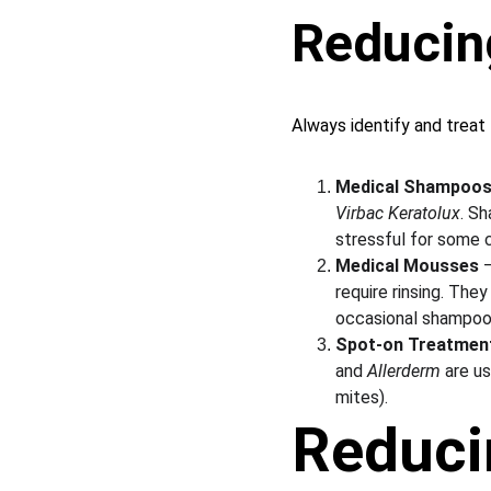
Reducin
Always identify and treat 
Medical Shampoo
Virbac Keratolux
. Sh
stressful for some 
Medical Mousses
 
require rinsing. Th
occasional shampoo
Spot-on Treatmen
and 
Allerderm
 are u
mites).
Reduci