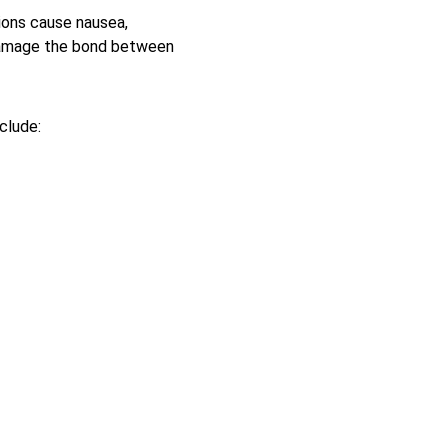
ions cause nausea, 
 damage the bond between 
clude: