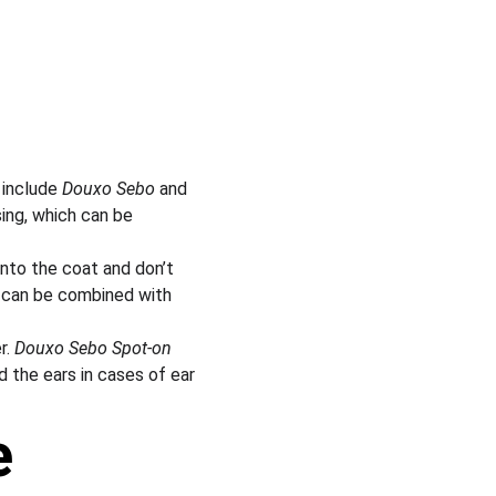
include 
Douxo Sebo
 and 
ing, which can be 
nto the coat and don’t 
d can be combined with 
. 
Douxo Sebo Spot-on
d the ears in cases of ear 
e