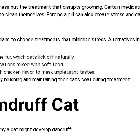
llness but the treatment that disrupts grooming. Certain medicat
 to clean themselves. Forcing a pill can also create stress and
arians to choose treatments that minimize stress. Alternatives in
 fur, which cats lick off naturally.
cations mixed with soft food.
h chicken flavor to mask unpleasant tastes.
 brushing and maintaining their cat’s coat during treatment.
ndruff Cat
hy a cat might develop dandruff: