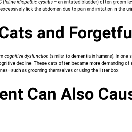
C (
feline idiopathic cystitis
 – an irritated bladder) often groom les
xcessively lick the abdomen due to pain and irritation in the uri
 Cats and Forgetf
om 
cognitive dysfunction
 (similar to dementia in humans). In one
gnitive decline. These cats often became more demanding of at
tines—such as grooming themselves or using the litter box.
ent Can Also Cau