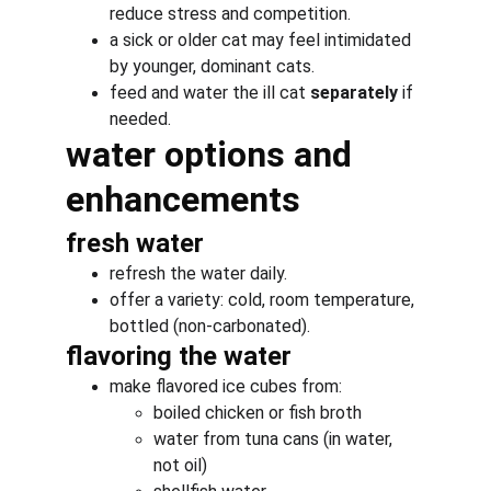
reduce stress and competition.
a sick or older cat may feel intimidated 
by younger, dominant cats.
feed and water the ill cat 
separately
 if 
needed.
water options and 
enhancements
fresh water
refresh the water daily.
offer a variety: cold, room temperature, 
bottled (non-carbonated).
flavoring the water
make flavored ice cubes from:
boiled chicken or fish broth
water from tuna cans (in water, 
not oil)