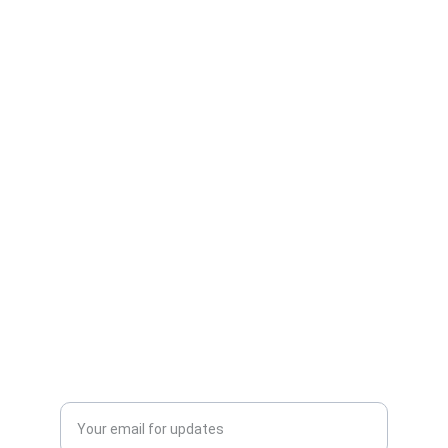
Care
Expert advice for happy, healthy pets.
CONNECT
info@veterinarianna.com
123-456-7890
LEARN
Enter your email address