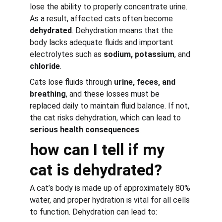
lose the ability to properly concentrate urine. 
As a result, affected cats often become 
dehydrated
. Dehydration means that the 
body lacks adequate fluids and important 
electrolytes such as 
sodium, potassium
, and 
chloride
.
Cats lose fluids through 
urine, feces, and 
breathing
, and these losses must be 
replaced daily to maintain fluid balance. If not, 
the cat risks dehydration, which can lead to 
serious health consequences
.
how can I tell if my 
cat is dehydrated?
A cat’s body is made up of approximately 80% 
water, and proper hydration is vital for all cells 
to function. Dehydration can lead to: