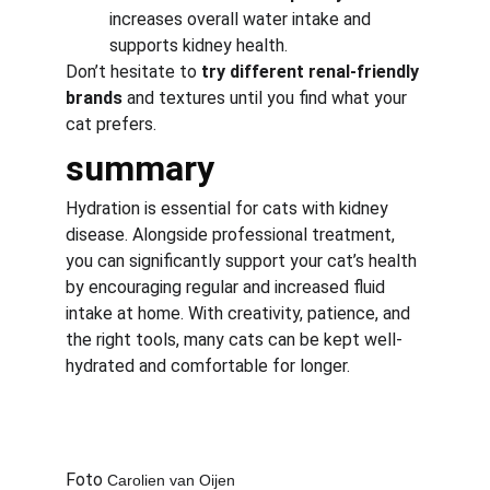
increases overall water intake and 
supports kidney health.
Don’t hesitate to 
try different renal-friendly 
brands
 and textures until you find what your 
cat prefers.
summary
Hydration is essential for cats with kidney 
disease. Alongside professional treatment, 
you can significantly support your cat’s health 
by encouraging regular and increased fluid 
intake at home. With creativity, patience, and 
the right tools, many cats can be kept well-
hydrated and comfortable for longer.
Foto 
Carolien van Oijen