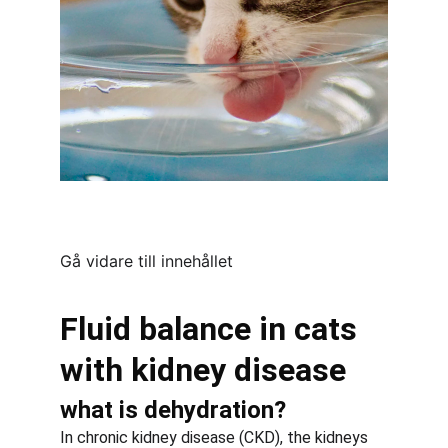
Gå vidare till innehållet
Fluid balance in cats 
with kidney disease
what is dehydration?
In chronic kidney disease (CKD), the kidneys 