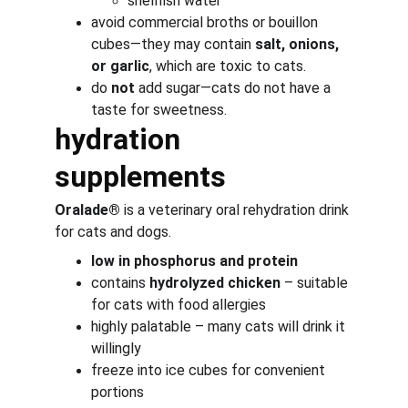
shellfish water
avoid commercial broths or bouillon 
cubes—they may contain 
salt, onions, 
or garlic
, which are toxic to cats.
do 
not
 add sugar—cats do not have a 
taste for sweetness.
hydration 
supplements
Oralade®
 is a veterinary oral rehydration drink 
for cats and dogs.
low in phosphorus and protein
contains 
hydrolyzed chicken
 – suitable 
for cats with food allergies
highly palatable – many cats will drink it 
willingly
freeze into ice cubes for convenient 
portions