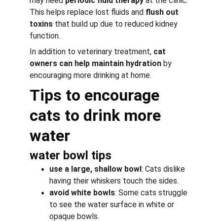
may need 
periodic fluid therapy
 at the clinic. 
This helps replace lost fluids and 
flush out 
toxins
 that build up due to reduced kidney 
function.
In addition to veterinary treatment, 
cat 
owners can help maintain hydration
 by 
encouraging more drinking at home.
Tips to encourage 
cats to drink more 
water
water bowl tips
use a large, shallow bowl
: Cats dislike 
having their whiskers touch the sides.
avoid white bowls
: Some cats struggle 
to see the water surface in white or 
opaque bowls.