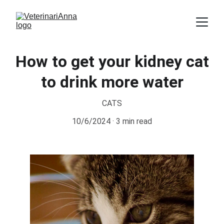
How to get your kidney cat
to drink more water
CATS
10/6/2024
3 min read