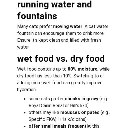
running water and 
fountains
Many cats prefer 
moving water
. A 
cat water 
fountain
 can encourage them to drink more. 
Ensure it's kept clean and filled with fresh 
water.
wet food vs. dry food
Wet food contains up to 
80% moisture
, while 
dry food has less than 10%. Switching to or 
adding more wet food can greatly improve 
hydration.
some cats prefer 
chunks in gravy
 (e.g., 
Royal Canin Renal or Hill’s k/d).
others may like 
mousses or pâtés
 (e.g., 
Specific FKW, Hill’s k/d cans).
offer small meals frequently
: this 