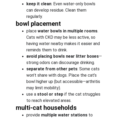
keep it clean
: Even water-only bowls 
can develop residue. Clean them 
regularly.
bowl placement
place 
water bowls in multiple rooms
. 
Cats with CKD may be less active, so 
having water nearby makes it easier and 
reminds them to drink.
avoid placing bowls near litter boxes
—
strong odors can discourage drinking.
separate from other pets
: Some cats 
won’t share with dogs. Place the cat’s 
bowl higher up (but accessible—arthritis 
may limit mobility).
use a 
stool or step
 if the cat struggles 
to reach elevated areas.
multi-cat households
provide 
multiple water stations
 to 