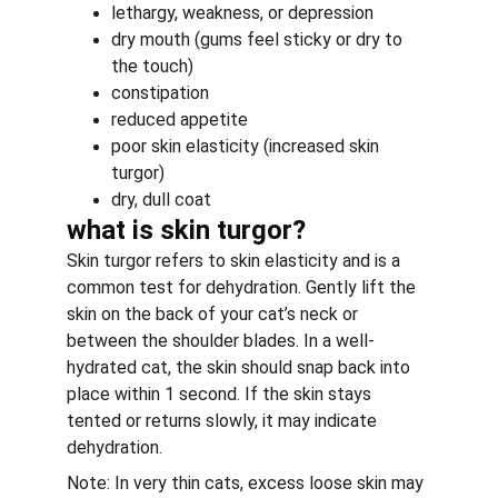
lethargy, weakness, or depression
dry mouth (gums feel sticky or dry to 
the touch)
constipation
reduced appetite
poor skin elasticity (increased skin 
turgor)
dry, dull coat
what is skin turgor?
Skin turgor refers to skin elasticity and is a 
common test for dehydration. Gently lift the 
skin on the back of your cat’s neck or 
between the shoulder blades. In a well-
hydrated cat, the skin should snap back into 
place within 1 second. If the skin stays 
tented or returns slowly, it may indicate 
dehydration.
Note: In very thin cats, excess loose skin may 