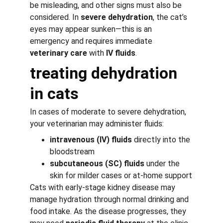
be misleading, and other signs must also be 
considered. In 
severe dehydration
, the cat’s 
eyes may appear sunken—this is an 
emergency and requires immediate 
veterinary care
 with 
IV fluids
.
treating dehydration 
in cats
In cases of moderate to severe dehydration, 
your veterinarian may administer fluids:
intravenous (IV) fluids
 directly into the 
bloodstream
subcutaneous (SC) fluids
 under the 
skin for milder cases or at-home support
Cats with early-stage kidney disease may 
manage hydration through normal drinking and 
food intake. As the disease progresses, they 